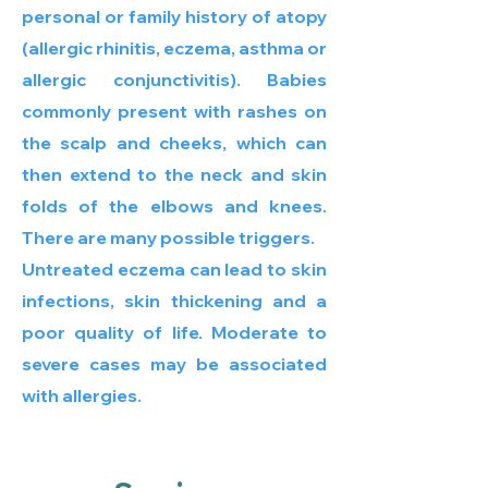
personal or family history of atopy
(allergic rhinitis, eczema, asthma or
allergic conjunctivitis). Babies
commonly present with rashes on
the scalp and cheeks, which can
then extend to the neck and skin
folds of the elbows and knees.
There are many possible triggers.
Untreated eczema can lead to skin
infections, skin thickening and a
poor quality of life. Moderate to
severe cases may be associated
with allergies.