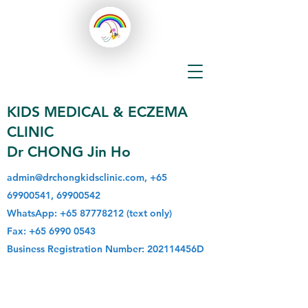
KIDS MEDICAL & ECZEMA
CLINIC
Dr CHONG Jin Ho
admin@drchongkidsclinic.com
,
+65
69900541
,
69900542
WhatsApp:
+65 87778212
(text only)
Fax:
+65 6990 0543
Business Registration Number: 202114456D