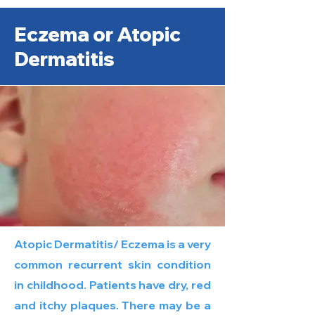
Eczema or Atopic
Dermatitis
Atopic Dermatitis/ Eczema is a very
common recurrent skin condition
in childhood. Patients have dry, red
and itchy plaques. There may be a