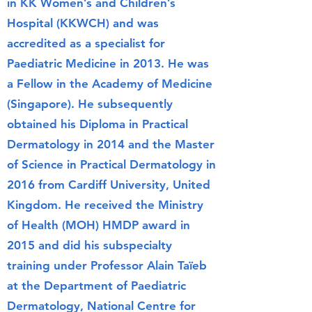
in KK Women’s and Children’s
Hospital (KKWCH) and was
accredited as a specialist for
Paediatric Medicine in 2013. He was
a Fellow in the Academy of Medicine
(Singapore). He subsequently
obtained his Diploma in Practical
Dermatology in 2014 and the Master
of Science in Practical Dermatology in
2016 from Cardiff University, United
Kingdom. He received the Ministry
of Health (MOH) HMDP award in
2015 and did his subspecialty
training under Professor Alain Taïeb
at the Department of Paediatric
Dermatology, National Centre for