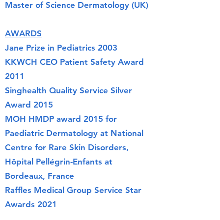
Master of Science Dermatology (UK)
AWARDS
Jane Prize in Pediatrics 2003
KKWCH CEO Patient Safety Award
2011
Singhealth Quality Service Silver
Award 2015
MOH HMDP award 2015 for
Paediatric Dermatology at National
Centre for Rare Skin Disorders,
Hôpital Pellégrin-Enfants at
Bordeaux, France
Raffles Medical Group Service Star
Awards 2021