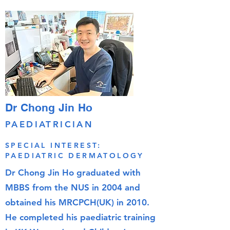
Dr Chong Jin Ho
PAEDIATRICIAN
SPECIAL INTEREST:
PAEDIATRIC DERMATOLOGY
Dr Chong Jin Ho graduated with
MBBS from the NUS in 2004 and
obtained his MRCPCH(UK) in 2010.
He completed his paediatric training