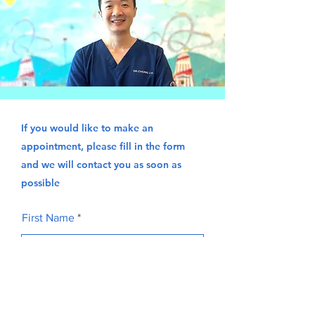
If you would like to make an
appointment, please fill in the form
and we will contact you as soon as
possible
First Name
Last Name