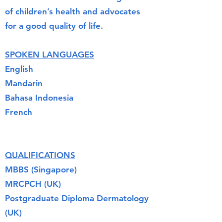
of children’s health and advocates
for a good quality of life.
SPOKEN LANGUAGES
English
Mandarin
Bahasa Indonesia
French
QUALIFICATIONS
MBBS (Singapore)
MRCPCH (UK)
Postgraduate Diploma Dermatology
(UK)