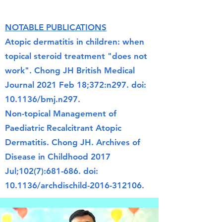
NOTABLE PUBLICATIONS
Atopic dermatitis in children: when
topical steroid treatment "does not
work".
Chong JH
British Medical
Journal
2021 Feb 18;372:n297. doi:
10.1136/bmj.n297.
Non-topical Management of
Paediatric Recalcitrant Atopic
Dermatitis. Chong JH. Archives of
Disease in Childhood 2017
Jul;102(7):681-686. doi:
10.1136/archdischild-2016-312106.