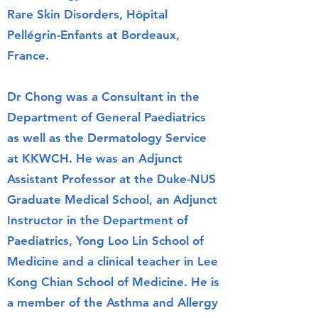
Rare Skin Disorders, Hôpital
Pellégrin-Enfants at Bordeaux,
France.
Dr Chong was a Consultant in the
Department of General Paediatrics
as well as the Dermatology Service
at KKWCH. He was an Adjunct
Assistant Professor at the Duke-NUS
Graduate Medical School, an Adjunct
Instructor in the Department of
Paediatrics, Yong Loo Lin School of
Medicine and a clinical teacher in Lee
Kong Chian School of Medicine. He is
a member of the Asthma and Allergy