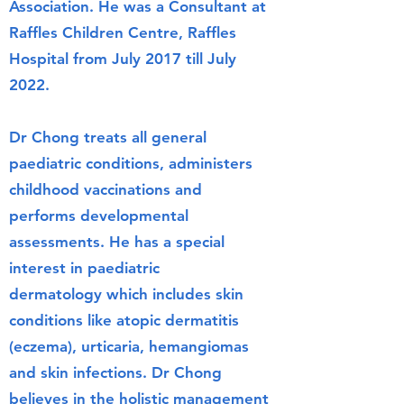
Association. He was a Consultant at
Raffles Children Centre, Raffles
Hospital from July 2017 till July
2022.
Dr Chong treats all general
paediatric conditions, administers
childhood vaccinations
and
performs
developmental
assessment
s. He has a special
interest in
paediatric
dermatology
which includes skin
conditions like atopic dermatitis
(eczema), urticaria, hemangiomas
and skin infections. Dr Chong
believes in the holistic management