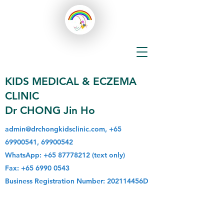
KIDS MEDICAL & ECZEMA
CLINIC
Dr CHONG Jin Ho
admin@drchongkidsclinic.com
,
+65
69900541
,
69900542
WhatsApp:
+65 87778212
(text only)
Fax:
+65 6990 0543
Business Registration Number: 202114456D