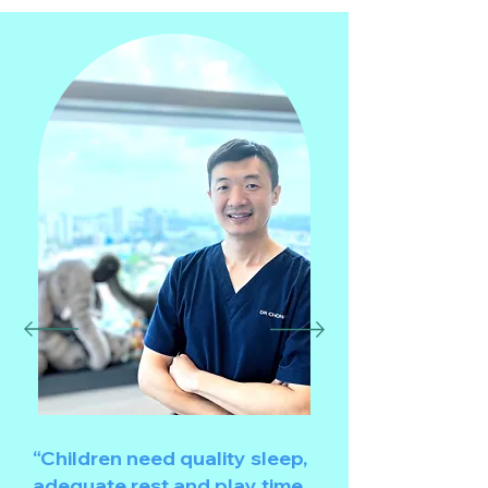
“Children need quality sleep,
adequate rest and play time