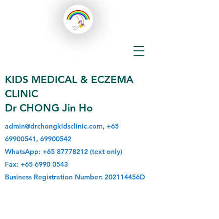
KIDS MEDICAL & ECZEMA
CLINIC
Dr CHONG Jin Ho
admin@drchongkidsclinic.com
,
+65
69900541
,
69900542
WhatsApp:
+65 87778212
(text only)
Fax:
+65 6990 0543
Business Registration Number: 202114456D