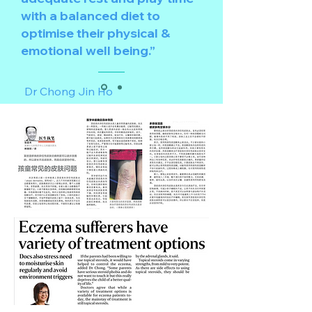
with a balanced diet to
optimise their physical &
emotional well being.”
Dr Chong Jin Ho